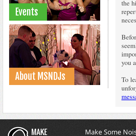
the h
Events
reper
neces
Befor
seeml
impor
you a
About MSNDJs
To l
unfor
mess
Make Some Nois