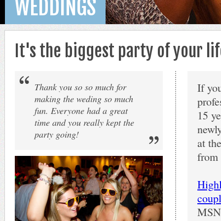
WEDDINGS
It's the biggest party of your l
If yo
Thank you so so much for
making the weding so much
profe
fun. Everyone had a great
15 ye
time and you really kept the
newly
party going!
at th
from 
High
coupl
MSNDJ