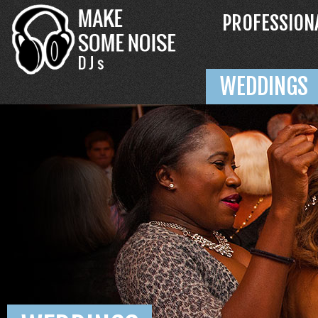
PROFESSION
WEDDINGS
ABOUT MSN