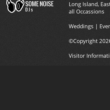
Long Island, Eas
all Occassions
Weddings
|
Eve
©Copyright
202
Visitor Informat